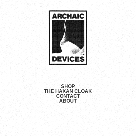
SHOP
THE HAXAN CLOAK
CONTACT
ABOUT